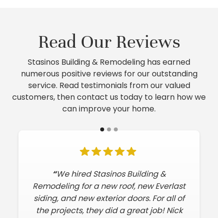
Read Our Reviews
Stasinos Building & Remodeling has earned
numerous positive reviews for our outstanding
service. Read testimonials from our valued
customers, then contact us today to learn how we
can improve your home.
“
We hired Stasinos Building &
Remodeling for a new roof, new Everlast
siding, and new exterior doors. For all of
the projects, they did a great job! Nick