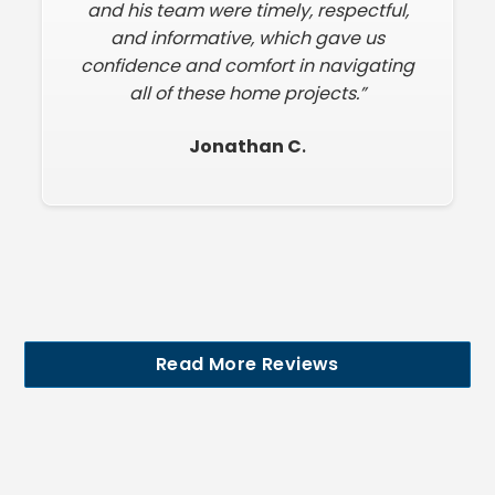
and his team were timely, respectful,
and informative, which gave us
confidence and comfort in navigating
all of these home projects.”
Jonathan C
.
Read More Reviews