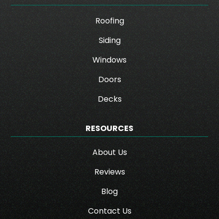
Roofing
Siding
Windows
Doors
Decks
RESOURCES
About Us
Reviews
Blog
Contact Us