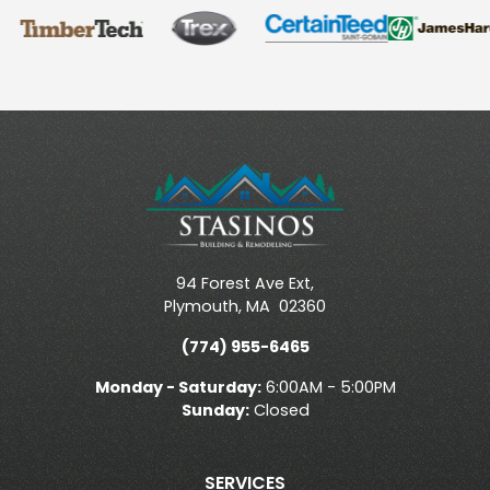
94 Forest Ave Ext,
Plymouth
,
MA
02360
(774) 955-6465
Monday - Saturday:
6:00AM - 5:00PM
Sunday:
Closed
SERVICES