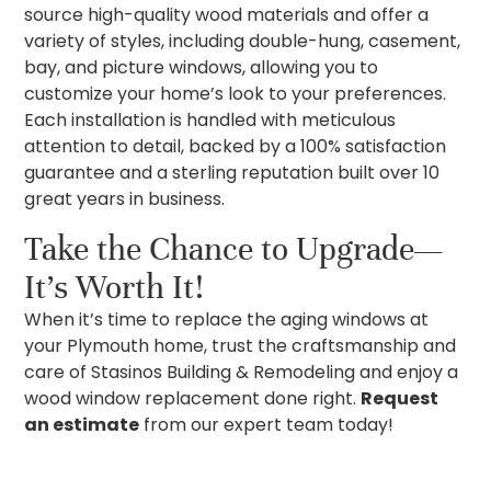
source high-quality wood materials and offer a
variety of styles, including double-hung, casement,
bay, and picture windows, allowing you to
customize your home’s look to your preferences.
Each installation is handled with meticulous
attention to detail, backed by a 100% satisfaction
guarantee and a sterling reputation built over 10
great years in business.
Take the Chance to Upgrade—
It’s Worth It!
When it’s time to replace the aging windows at
your Plymouth home, trust the craftsmanship and
care of Stasinos Building & Remodeling and enjoy a
wood window replacement done right.
Request
an estimate
from our expert team today!