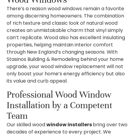
There’s a reason wood windows remain a favorite
among discerning homeowners. The combination
of rich texture and classic look of natural wood
creates an unmistakable charm that vinyl simply
can’t replicate. Wood also has excellent insulating
properties, helping maintain interior comfort
through New England’s changing seasons. With
Stasinos Building & Remodeling behind your home
upgrade, your wood window replacement will not
only boost your home’s energy efficiency but also
its value and curb appeal.
Professional Wood Window
Installation by a Competent
Team
Our skilled wood
window installers
bring over two
decades of experience to every project. We