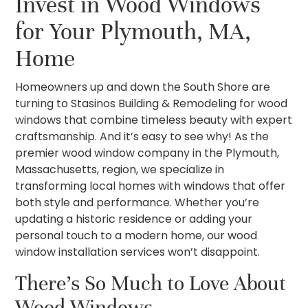
Invest in Wood Windows
for Your Plymouth, MA,
Home
Homeowners up and down the South Shore are
turning to Stasinos Building & Remodeling for wood
windows that combine timeless beauty with expert
craftsmanship. And it’s easy to see why! As the
premier wood window company in the Plymouth,
Massachusetts, region, we specialize in
transforming local homes with windows that offer
both style and performance. Whether you’re
updating a historic residence or adding your
personal touch to a modern home, our wood
window installation services won’t disappoint.
There’s So Much to Love About
Wood Windows