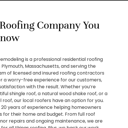
 Roofing Company You
Know
Remodeling is a professional residential roofing
 Plymouth, Massachusetts, and serving the
am of licensed and insured roofing contractors
er a worry-free experience for our customers,
satisfaction with the result. Whether you’re
tiful shingle roof, a natural wood shake roof, or a
 roof, our local roofers have an option for you.
20 years of experience helping homeowners
ns for their home and budget. From full roof
nor repairs and ongoing maintenance, we are
or all things roofing. Plus, we back our work