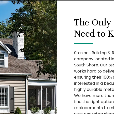
The Only
Need to 
Stasinos Building & 
company located in
South Shore. Our te
works hard to deliv
ensuring their 100% 
interested in a beau
highly durable metal
We have more than 
find the right optio
replacements to mi
your one-stop shop f