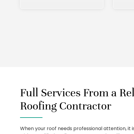
Full Services From a Rel
Roofing Contractor
When your roof needs professional attention, it 