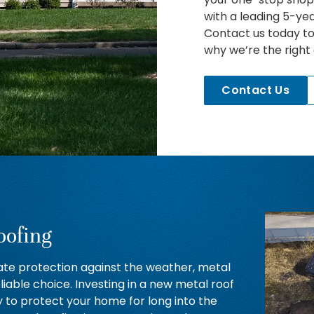
with a leading 5-ye
Contact us today t
why we’re the right
Contact Us
oofing
ate protection against the weather, metal
eliable choice. Investing in a new metal roof
y to protect your home for long into the