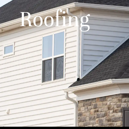
Roofing