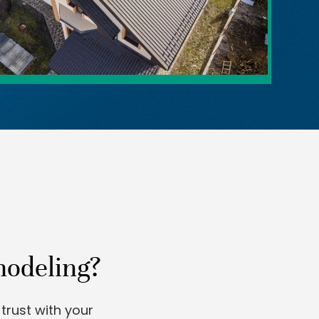
modeling?
trust with your