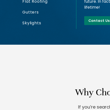
future. In fac
Flat Roofing
lifetime!
Gutters
Contact Us
Skylights
Why Choo
If you’re sear