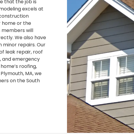
e that the job is
emodeling excels at
construction
r home or the
m members will
rectly. We also have
h minor repairs. Our
f leak repair, roof
ng, and emergency
 home’s roofing,
n Plymouth, MA, we
ers on the South