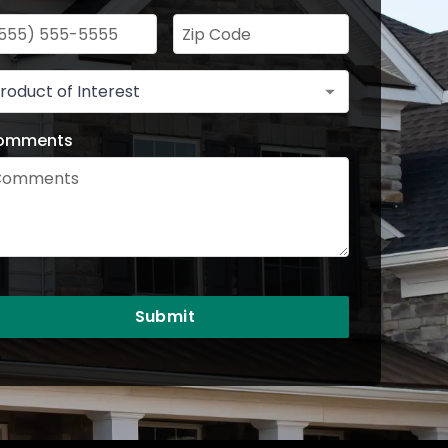
omments
Submit