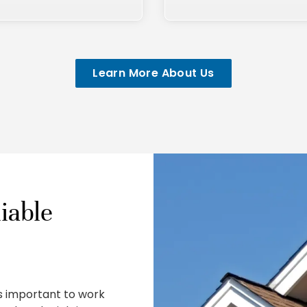
Learn More About Us
iable
is important to work