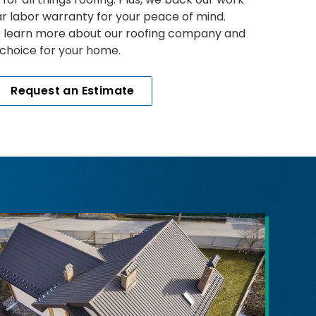
ar labor warranty for your peace of mind.
o learn more about our roofing company and
 choice for your home.
Request an Estimate