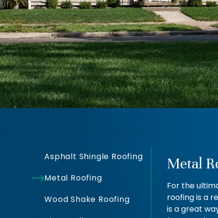
Asphalt Shingle Roofing
Metal R
Metal Roofing
For the ultim
roofing is a r
Wood Shake Roofing
is a great wa