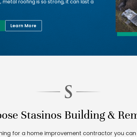
t, metal roofing is so strong, it can last a
Learn More
se Stasinos Building & Re
ching for a home improvement contractor you can 