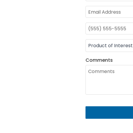
Comments