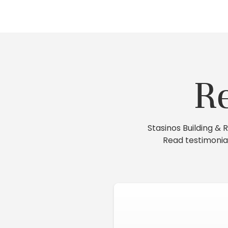
R
Stasinos Building &
Read testimonia