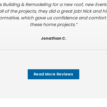
s Building & Remodeling for a new roof, new Everl
all of the projects, they did a great job! Nick and 
formative, which gave us confidence and comfort i
these home projects.”
Jonathan C
.
Read More Reviews