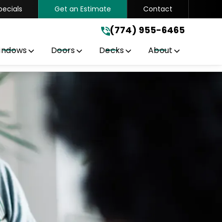
pecials
Get an Estimate
Contact
(774) 955-6465
.
(774) 955-6465
indows
Doors
Decks
About
Get A Free Quote