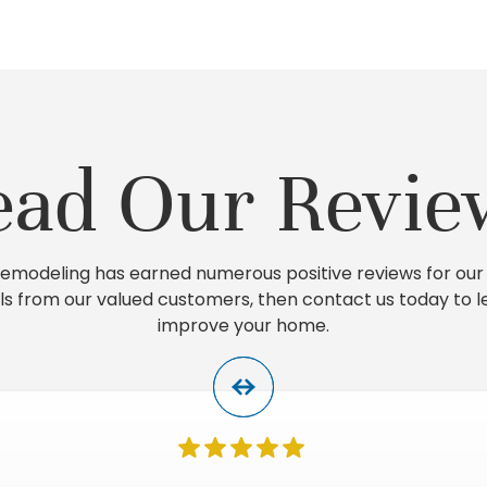
ead Our Revie
 Remodeling has earned numerous positive reviews for our 
ls from our valued customers, then contact us today to 
improve your home.