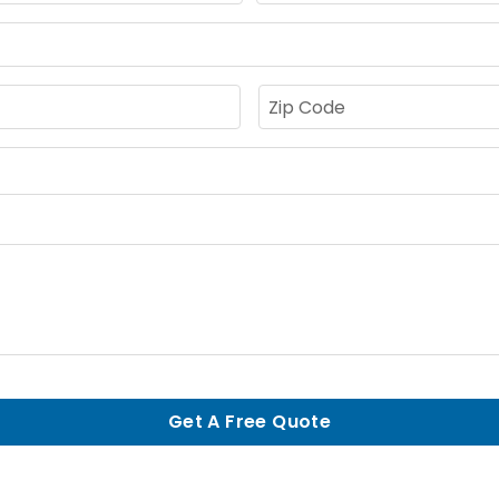
Get A Free Quote