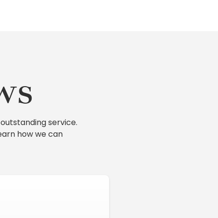
ws
outstanding service.
learn how we can