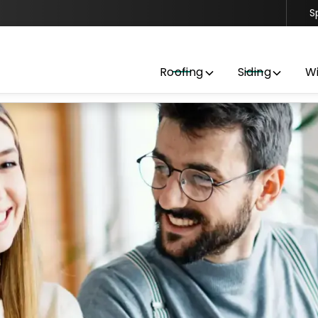
S
Contact us today to get started with a free estimate
Roofing
Siding
W