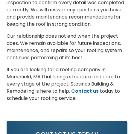
inspection to confirm every detail was completed
correctly. We will answer any questions you have
and provide maintenance recommendations for
keeping the roof in strong condition.
Our relationship does not end when the project
does. We remain available for future inspections,
maintenance, and repairs so your roofing system
continues performing at its best.
If you are looking for a roofing company in
Marshfield, MA that brings structure and care to
every stage of the project, Stasinos Building &
Remodeling is here to help.
Contact us
today to
schedule your roofing service.