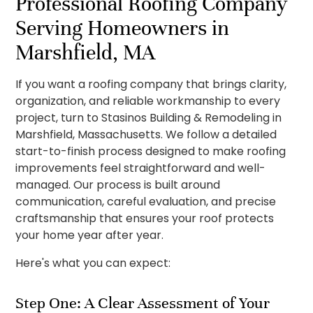
Professional Roofing Company
Serving Homeowners in
Marshfield, MA
If you want a roofing company that brings clarity,
organization, and reliable workmanship to every
project, turn to Stasinos Building & Remodeling in
Marshfield, Massachusetts. We follow a detailed
start-to-finish process designed to make roofing
improvements feel straightforward and well-
managed. Our process is built around
communication, careful evaluation, and precise
craftsmanship that ensures your roof protects
your home year after year.
Here's what you can expect:
Step One: A Clear Assessment of Your