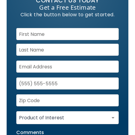
CONTACT US TODAY
Get a Free Estimate
Click the button below to get started.
Comments