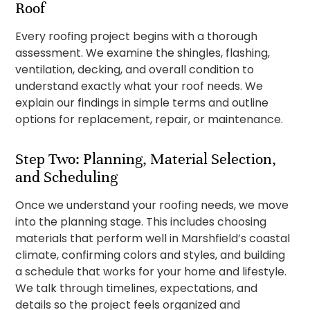
Roof
Every roofing project begins with a thorough
assessment. We examine the shingles, flashing,
ventilation, decking, and overall condition to
understand exactly what your roof needs. We
explain our findings in simple terms and outline
options for replacement, repair, or maintenance.
Step Two: Planning, Material Selection,
and Scheduling
Once we understand your roofing needs, we move
into the planning stage. This includes choosing
materials that perform well in Marshfield’s coastal
climate, confirming colors and styles, and building
a schedule that works for your home and lifestyle.
We talk through timelines, expectations, and
details so the project feels organized and