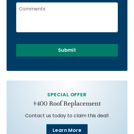
Submit
SPECIAL OFFER
$400 Roof Replacement
Contact us today to claim this deal!
Learn More