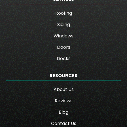
Roofing
Siding
Windows
Doors
Decks
RESOURCES
About Us
Reviews
Blog
Contact Us