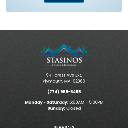
94 Forest Ave Ext,
Plymouth
,
MA
02360
(774) 955-6465
Monday - Saturday:
6:00AM - 5:00PM
Sunday:
Closed
SERVICES