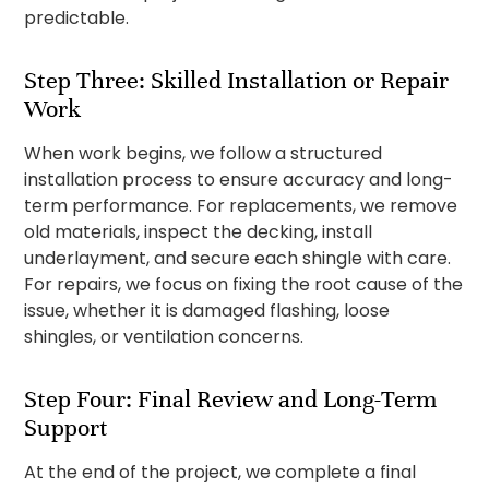
predictable.
Step Three: Skilled Installation or Repair
Work
When work begins, we follow a structured
installation process to ensure accuracy and long-
term performance. For replacements, we remove
old materials, inspect the decking, install
underlayment, and secure each shingle with care.
For repairs, we focus on fixing the root cause of the
issue, whether it is damaged flashing, loose
shingles, or ventilation concerns.
Step Four: Final Review and Long-Term
Support
At the end of the project, we complete a final