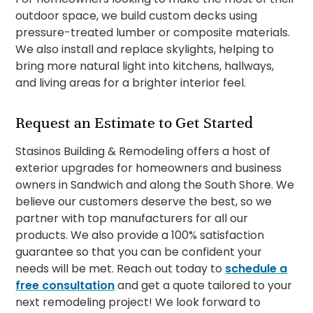
outdoor space, we build custom decks using
pressure-treated lumber or composite materials.
We also install and replace skylights, helping to
bring more natural light into kitchens, hallways,
and living areas for a brighter interior feel.
Request an Estimate to Get Started
Stasinos Building & Remodeling offers a host of
exterior upgrades for homeowners and business
owners in Sandwich and along the South Shore. We
believe our customers deserve the best, so we
partner with top manufacturers for all our
products. We also provide a 100% satisfaction
guarantee so that you can be confident your
needs will be met. Reach out today to
schedule a
free consultation
and get a quote tailored to your
next remodeling project! We look forward to