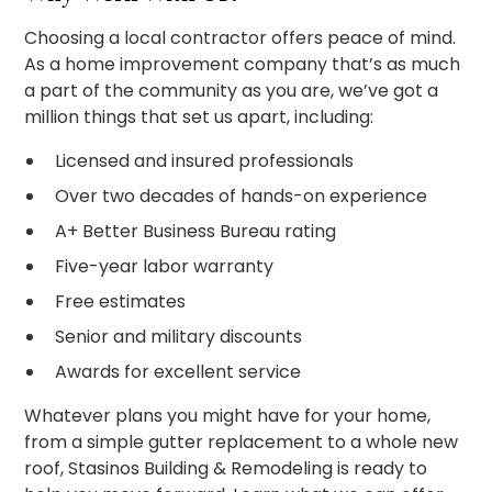
Choosing a local contractor offers peace of mind.
As a home improvement company that’s as much
a part of the community as you are, we’ve got a
million things that set us apart, including:
Licensed and insured professionals
Over two decades of hands-on experience
A+ Better Business Bureau rating
Five-year labor warranty
Free estimates
Senior and military discounts
Awards for excellent service
Whatever plans you might have for your home,
from a simple gutter replacement to a whole new
roof, Stasinos Building & Remodeling is ready to