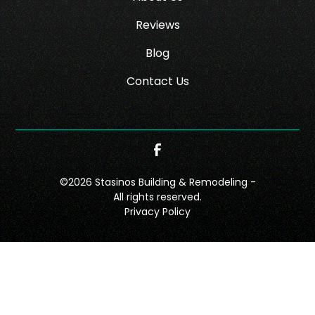
Reviews
Blog
Contact Us
©
2026
Stasinos Building & Remodeling -
All rights reserved.
Privacy Policy
CONTACT
CALL NOW!
GET A QUOTE