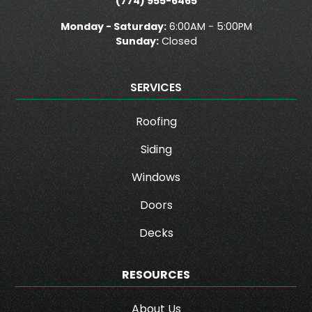
(774) 955-6465
Monday - Saturday:
6:00AM - 5:00PM
Sunday:
Closed
SERVICES
Roofing
Siding
Windows
Doors
Decks
RESOURCES
About Us