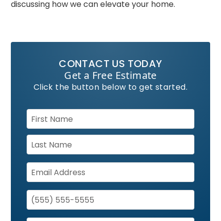
discussing how we can elevate your home.
CONTACT US TODAY
Get a Free Estimate
Click the button below to get started.