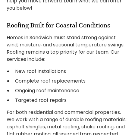
help you move forward. Learn what we can offer
you below!
Roofing Built for Coastal Conditions
Homes in Sandwich must stand strong against
wind, moisture, and seasonal temperature swings.
Roofing remains a top priority for our team. Our
services include:
New roof installations
Complete roof replacements
Ongoing roof maintenance
Targeted roof repairs
For both residential and commercial properties.
We work with a range of durable roofing materials:
asphalt shingles, metal roofing, shake roofing, and
flat rubber roofing, all sourced from respected