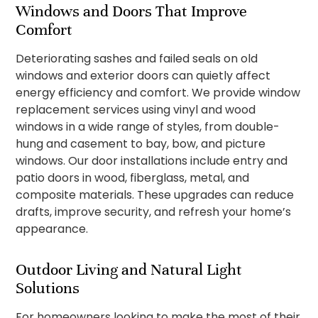
Windows and Doors That Improve
Comfort
Deteriorating sashes and failed seals on old
windows and exterior doors can quietly affect
energy efficiency and comfort. We provide window
replacement services using vinyl and wood
windows in a wide range of styles, from double-
hung and casement to bay, bow, and picture
windows. Our door installations include entry and
patio doors in wood, fiberglass, metal, and
composite materials. These upgrades can reduce
drafts, improve security, and refresh your home’s
appearance.
Outdoor Living and Natural Light
Solutions
For homeowners looking to make the most of their