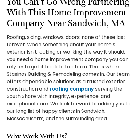
You Can’t Go Wrong Partnering
With This Home Improvement
Company Near Sandwich, MA
Roofing, siding, windows, doors; none of these last
forever. When something about your home’s
exterior isn’t looking or working the way it should,
you need a home improvement company you can
rely on to get it back to top form. That’s where
Stasinos Building & Remodeling comes in. Our team
offers dependable solutions as a trusted exterior
construction and
roofing company
serving the
South Shore with integrity, experience, and
exceptional care. We look forward to adding you to
our long list of happy clients in Sandwich,
Massachusetts, and the surrounding area.
Why Work With Us?