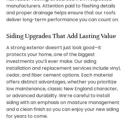
manufacturers. Attention paid to flashing details
and proper drainage helps ensure that our roofs
deliver long-term performance you can count on.
Siding Upgrades That Add Lasting Value
A strong exterior doesn’t just look good—it
protects your home, one of the biggest
investments you’ll ever make. Our siding
installation and replacement services include vinyl,
cedar, and fiber cement options. Each material
offers distinct advantages, whether you prioritize
low maintenance, classic New England character,
or advanced durability. We’re careful to install
siding with an emphasis on moisture management
and a clean finish so you can enjoy your new siding
for years to come.