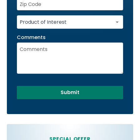
Comments
Submit
SPECIAL OFFER