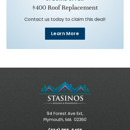
$400 Roof Replacement
Contact us today to claim this deal!
Learn More
94 Forest Ave Ext,
Plymouth
,
MA
02360