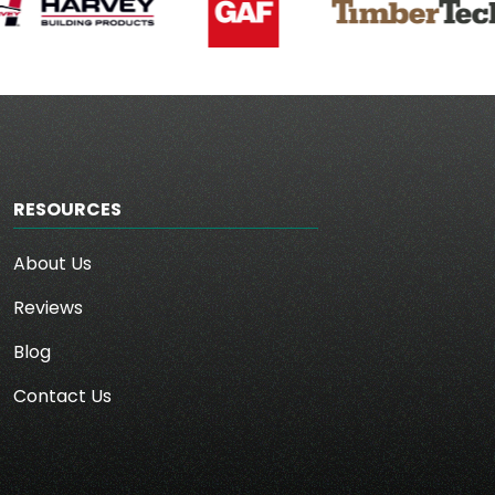
RESOURCES
About Us
Reviews
Blog
Contact Us