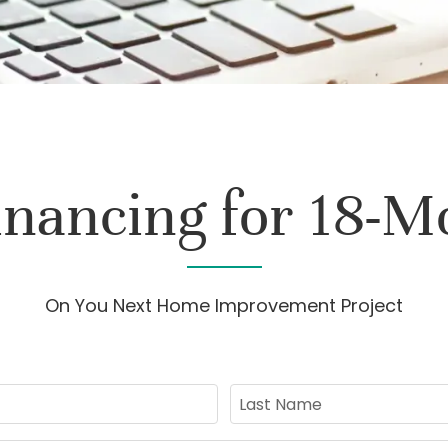
inancing for 18-M
On You Next Home Improvement Project