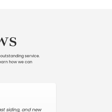
ws
outstanding service.
learn how we can
ast siding, and new