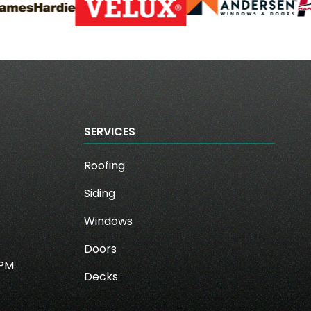
SERVICES
Roofing
Siding
Windows
Doors
0PM
Decks