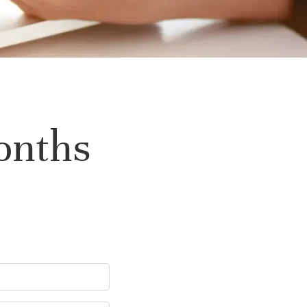
onths