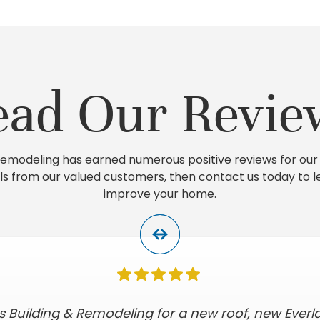
ead Our Revie
 Remodeling has earned numerous positive reviews for our 
ls from our valued customers, then contact us today to 
improve your home.
s Building & Remodeling for a new roof, new Everl