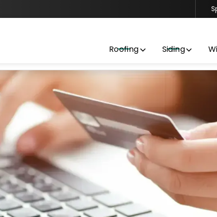
S
Contact us today to get started with a free estimate
Roofing
Siding
W