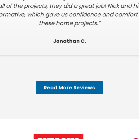
all of the projects, they did a great job! Nick and 
formative, which gave us confidence and comfort i
these home projects.”
Jonathan C
.
Read More Reviews