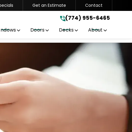
pecials
Get an Estimate
Contact
(774) 955-6465
.
(774) 955-6465
indows
Doors
Decks
About
Get A Free Quote