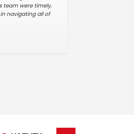
his team were timely,
n navigating all of