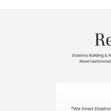
R
Stasinos Building &
Read testimonia
“
We hired Stasino