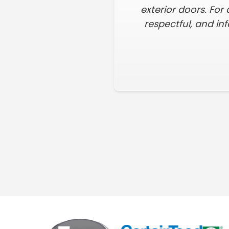
exterior doors. For 
respectful, and in