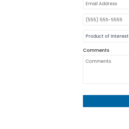
Comments