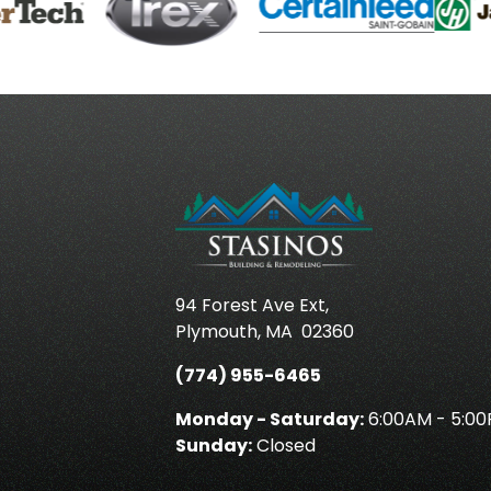
94 Forest Ave Ext,
Plymouth
,
MA
02360
(774) 955-6465
Monday - Saturday:
6:00AM - 5:0
Sunday:
Closed