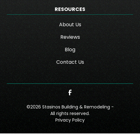
RESOURCES
About Us
Reviews
Blog
Contact Us
©
2026
Stasinos Building & Remodeling -
All rights reserved.
Privacy Policy