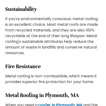
Sustainability
If you're environmentally conscious, metal roofing
is an excellent choice. Most metal roofs are made
from recycled materials, and they are also 100%
recyclable at the end of their long lifespan. Metal
roofing's sustainable attributes help reduce the
amount of waste in landfills and conserve natural
resources.
Fire Resistance
Metal roofing is non-combustible, which means it
provides superior fire protection for your home.
Metal Roofing in Plymouth, MA
When you need a
roofer in Plymouth, MA
and the