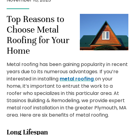
Top Reasons to
Choose Metal
Roofing for Your
Home
Metal roofing has been gaining popularity in recent
years due to its numerous advantages. If you’re
interested in installing
metal roofing
on your
home, it’s important to entrust the work to a
roofer who specializes in this particular area. At
Stasinos Building & Remodeling, we provide expert
metal roof installation in the greater Plymouth, MA
area. Here are six benefits of metal roofing.
Long Lifespan