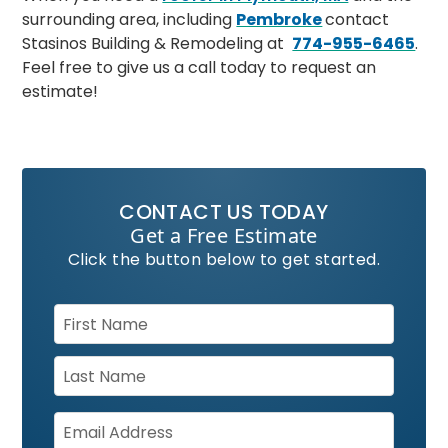
surrounding area, including
Pembroke
contact
Stasinos Building & Remodeling at
774-955-6465
.
Feel free to give us a call today to request an
estimate!
CONTACT US TODAY
Get a Free Estimate
Click the button below to get started.