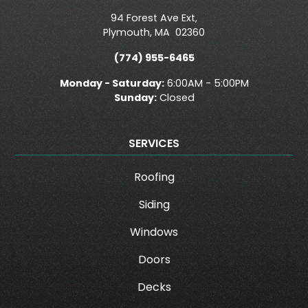
94 Forest Ave Ext,
Plymouth
,
MA
02360
(774) 955-6465
Monday - Saturday:
6:00AM - 5:00PM
Sunday:
Closed
SERVICES
Roofing
Siding
Windows
Doors
Decks