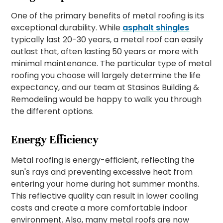
One of the primary benefits of metal roofing is its
exceptional durability. While
asphalt shingles
typically last 20-30 years, a metal roof can easily
outlast that, often lasting 50 years or more with
minimal maintenance. The particular type of metal
roofing you choose will largely determine the life
expectancy, and our team at Stasinos Building &
Remodeling would be happy to walk you through
the different options.
Energy Efficiency
Metal roofing is energy-efficient, reflecting the
sun's rays and preventing excessive heat from
entering your home during hot summer months.
This reflective quality can result in lower cooling
costs and create a more comfortable indoor
environment. Also, many metal roofs are now