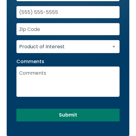
Comments
Submit