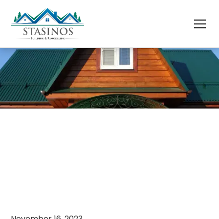
November 16, 2023