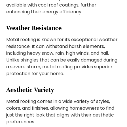
available with cool roof coatings, further
enhancing their energy efficiency.
Weather Resistance
Metal roofing is known for its exceptional weather
resistance. It can withstand harsh elements,
including heavy snow, rain, high winds, and hail.
Unlike shingles that can be easily damaged during
a severe storm, metal roofing provides superior
protection for your home.
Aesthetic Variety
Metal roofing comes in a wide variety of styles,
colors, and finishes, allowing homeowners to find
just the right look that aligns with their aesthetic
preferences.