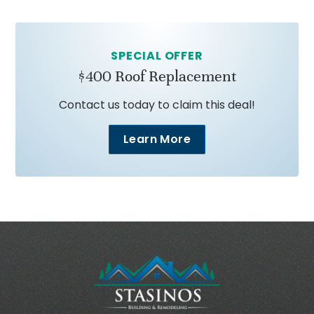
SPECIAL OFFER
$400 Roof Replacement
Contact us today to claim this deal!
Learn More