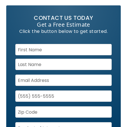
CONTACT US TODAY
Get a Free Estimate
Click the button below to get started.