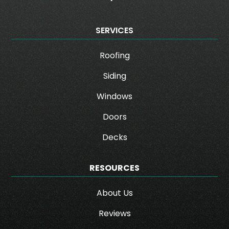
SERVICES
Roofing
Siding
Windows
Doors
Decks
RESOURCES
About Us
Reviews