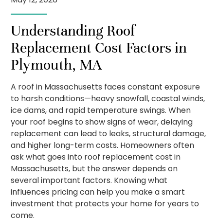
Understanding Roof
Replacement Cost Factors in
Plymouth, MA
A roof in Massachusetts faces constant exposure
to harsh conditions—heavy snowfall, coastal winds,
ice dams, and rapid temperature swings. When
your roof begins to show signs of wear, delaying
replacement can lead to leaks, structural damage,
and higher long-term costs. Homeowners often
ask what goes into roof replacement cost in
Massachusetts, but the answer depends on
several important factors. Knowing what
influences pricing can help you make a smart
investment that protects your home for years to
come.