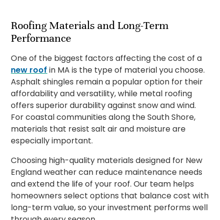
Roofing Materials and Long-Term
Performance
One of the biggest factors affecting the cost of a
new roof
in MA is the type of material you choose.
Asphalt shingles remain a popular option for their
affordability and versatility, while metal roofing
offers superior durability against snow and wind.
For coastal communities along the South Shore,
materials that resist salt air and moisture are
especially important.
Choosing high-quality materials designed for New
England weather can reduce maintenance needs
and extend the life of your roof. Our team helps
homeowners select options that balance cost with
long-term value, so your investment performs well
through every season.