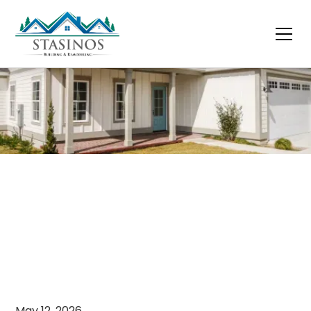
May 12, 2026