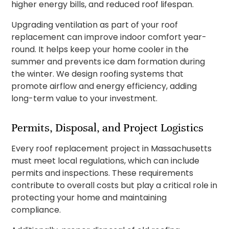
higher energy bills, and reduced roof lifespan.
Upgrading ventilation as part of your roof
replacement can improve indoor comfort year-
round. It helps keep your home cooler in the
summer and prevents ice dam formation during
the winter. We design roofing systems that
promote airflow and energy efficiency, adding
long-term value to your investment.
Permits, Disposal, and Project Logistics
Every roof replacement project in Massachusetts
must meet local regulations, which can include
permits and inspections. These requirements
contribute to overall costs but play a critical role in
protecting your home and maintaining
compliance.