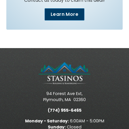
Contact us today to claim this deal!
Learn More
94 Forest Ave Ext,
Plymouth
,
MA
02360
(774) 955-6465
Monday - Saturday:
6:00AM - 5:00PM
Sunday:
Closed