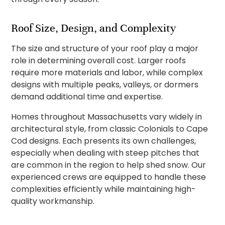
Roof Size, Design, and Complexity
The size and structure of your roof play a major
role in determining overall cost. Larger roofs
require more materials and labor, while complex
designs with multiple peaks, valleys, or dormers
demand additional time and expertise.
Homes throughout Massachusetts vary widely in
architectural style, from classic Colonials to Cape
Cod designs. Each presents its own challenges,
especially when dealing with steep pitches that
are common in the region to help shed snow. Our
experienced crews are equipped to handle these
complexities efficiently while maintaining high-
quality workmanship.