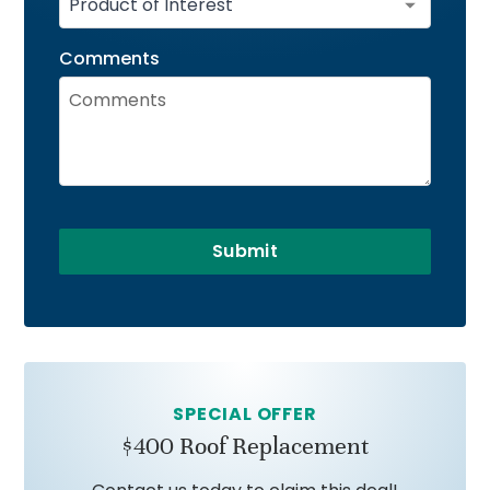
Comments
Submit
SPECIAL OFFER
$400 Roof Replacement