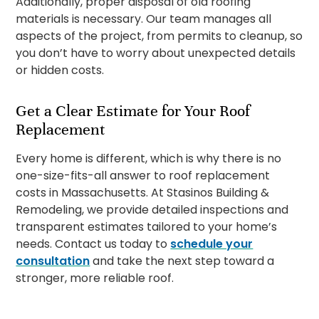
Additionally, proper disposal of old roofing
materials is necessary. Our team manages all
aspects of the project, from permits to cleanup, so
you don’t have to worry about unexpected details
or hidden costs.
Get a Clear Estimate for Your Roof
Replacement
Every home is different, which is why there is no
one-size-fits-all answer to roof replacement
costs in Massachusetts. At Stasinos Building &
Remodeling, we provide detailed inspections and
transparent estimates tailored to your home’s
needs. Contact us today to
schedule your
consultation
and take the next step toward a
stronger, more reliable roof.