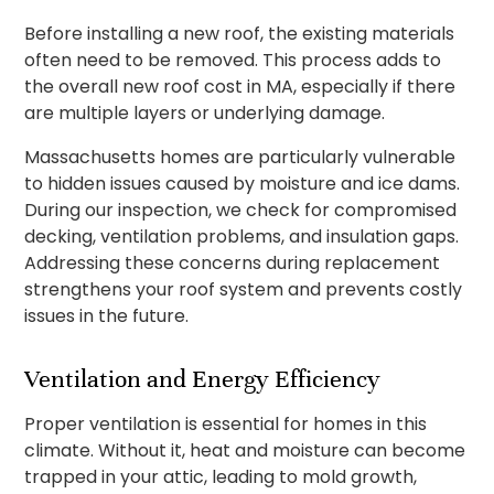
Before installing a new roof, the existing materials
often need to be removed. This process adds to
the overall new roof cost in MA, especially if there
are multiple layers or underlying damage.
Massachusetts homes are particularly vulnerable
to hidden issues caused by moisture and ice dams.
During our inspection, we check for compromised
decking, ventilation problems, and insulation gaps.
Addressing these concerns during replacement
strengthens your roof system and prevents costly
issues in the future.
Ventilation and Energy Efficiency
Proper ventilation is essential for homes in this
climate. Without it, heat and moisture can become
trapped in your attic, leading to mold growth,