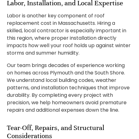
Labor, Installation, and Local Expertise
Labor is another key component of roof
replacement cost in Massachusetts. Hiring a
skilled, local contractor is especially important in
this region, where proper installation directly
impacts how well your roof holds up against winter
storms and summer humidity.
Our team brings decades of experience working
on homes across Plymouth and the South Shore.
We understand local building codes, weather
patterns, and installation techniques that improve
durability. By completing every project with
precision, we help homeowners avoid premature
repairs and additional expenses down the line.
Tear-Off, Repairs, and Structural
Considerations