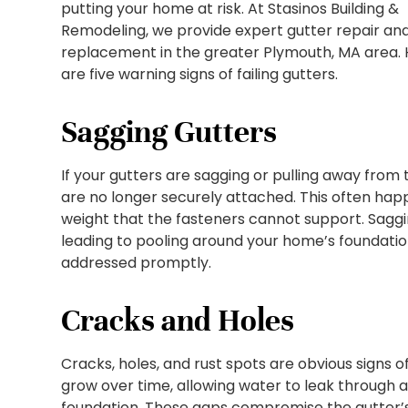
putting your home at risk. At Stasinos Building &
Remodeling, we provide expert gutter repair an
replacement in the greater Plymouth, MA area.
are five warning signs of failing gutters.
Sagging Gutters
If your gutters are sagging or pulling away from th
are no longer securely attached. This often hap
weight that the fasteners cannot support. Saggin
leading to pooling around your home’s foundation
addressed promptly.
Cracks and Holes
Cracks, holes, and rust spots are obvious signs 
grow over time, allowing water to leak through 
foundation. These gaps compromise the gutter’s 