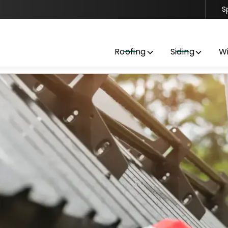
S
Contact us today to get started with a free estimate
Roofing
Siding
W