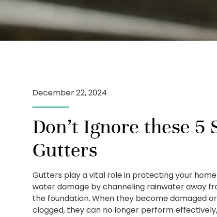
December 22, 2024
Don’t Ignore these 5 S
Gutters
Gutters play a vital role in protecting your hom
water damage by channeling rainwater away f
the foundation. When they become damaged o
clogged, they can no longer perform effectively