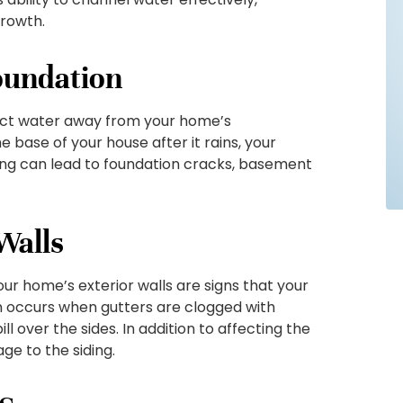
growth.
oundation
irect water away from your home’s
e base of your house after it rains, your
ling can lead to foundation cracks, basement
Walls
our home’s exterior walls are signs that your
en occurs when gutters are clogged with
ill over the sides. In addition to affecting the
e to the siding.