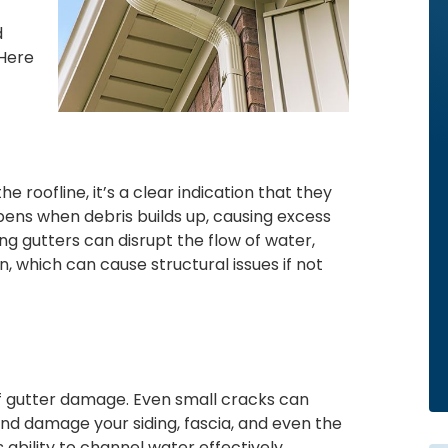
d
 Here
e roofline, it’s a clear indication that they
pens when debris builds up, causing excess
g gutters can disrupt the flow of water,
, which can cause structural issues if not
of gutter damage. Even small cracks can
and damage your siding, fascia, and even the
ability to channel water effectively,