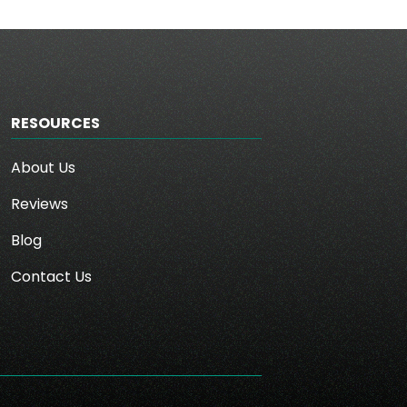
RESOURCES
About Us
Reviews
Blog
Contact Us