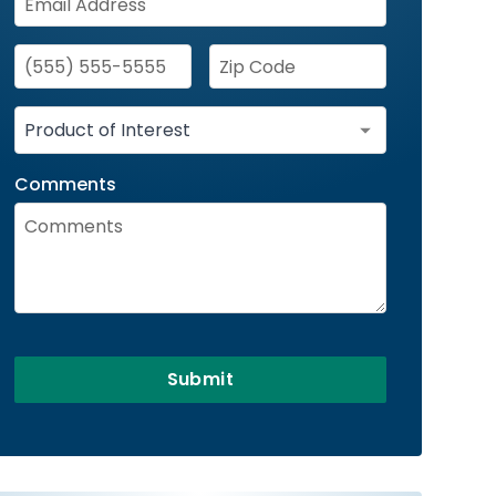
Comments
Submit