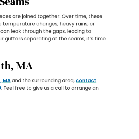
e Seams
eces are joined together. Over time, these
 temperature changes, heavy rains, or
 can leak through the gaps, leading to
r gutters separating at the seams, it’s time
uth, MA
, MA
and the surrounding area,
contact
0
. Feel free to give us a call to arrange an