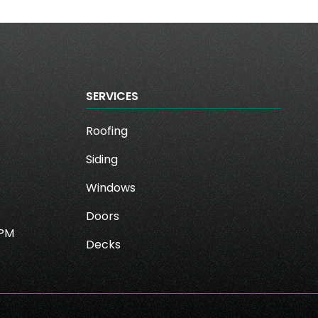
SERVICES
Roofing
Siding
Windows
Doors
0PM
Decks