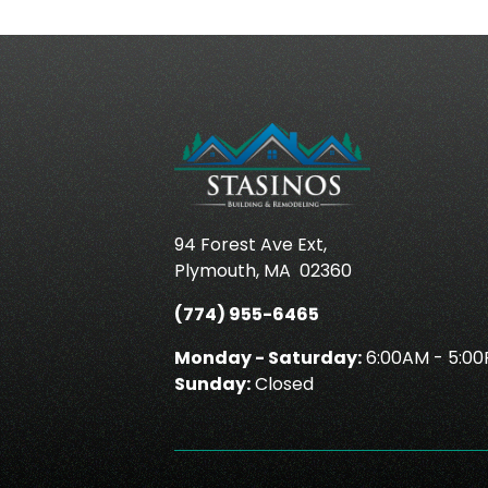
94 Forest Ave Ext,
Plymouth
,
MA
02360
(774) 955-6465
Monday - Saturday:
6:00AM - 5:0
Sunday:
Closed