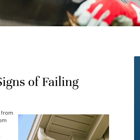
igns of Failing
e from
rom
r
,