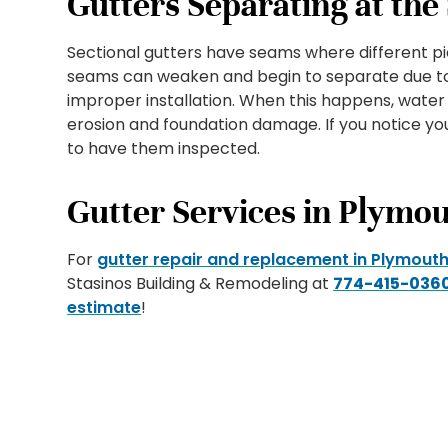
Gutters Separating at th
Sectional gutters have seams where different pi
seams can weaken and begin to separate due to
improper installation. When this happens, water
erosion and foundation damage. If you notice you
to have them inspected.
Gutter Services in Plymo
For
gutter repair and replacement in Plymouth
Stasinos Building & Remodeling at
774-415-036
estimate
!