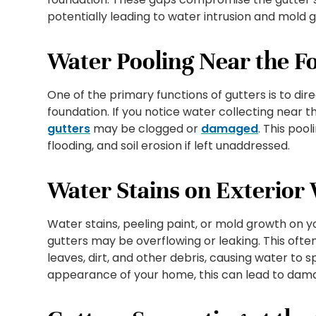
potentially leading to water intrusion and mold 
Water Pooling Near the F
One of the primary functions of gutters is to d
foundation. If you notice water collecting near th
gutters
may be clogged or
damaged
. This poo
flooding, and soil erosion if left unaddressed.
Water Stains on Exterior 
Water stains, peeling paint, or mold growth on y
gutters may be overflowing or leaking. This oft
leaves, dirt, and other debris, causing water to sp
appearance of your home, this can lead to damag