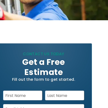
CONTACT US TODAY
Get a Free
Estimate
Fill out the form to get started.