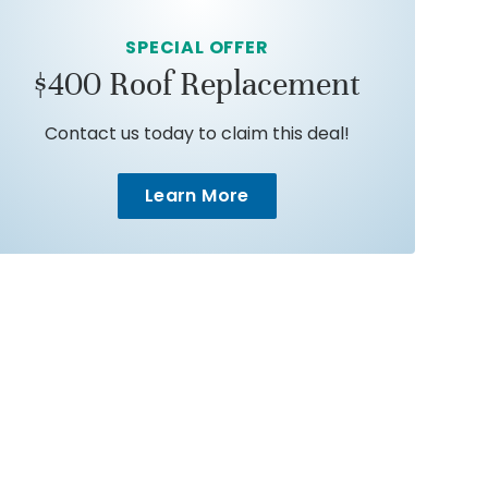
SPECIAL OFFER
$400 Roof Replacement
Contact us today to claim this deal!
Learn More