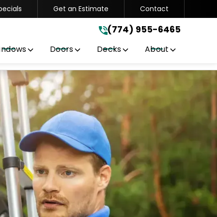
pecials
Get an Estimate
Contact
(774) 955-6465
.
(774) 955-6465
indows
Doors
Decks
About
Get A Free Quote